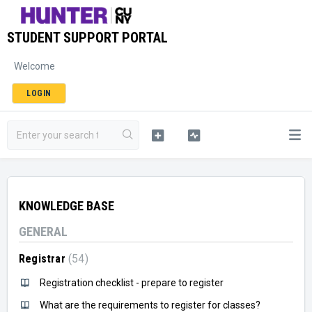
STUDENT SUPPORT PORTAL
Welcome
LOGIN
KNOWLEDGE BASE
GENERAL
Registrar
54
Registration checklist - prepare to register
What are the requirements to register for classes?