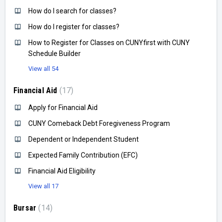
How do I search for classes?
How do I register for classes?
How to Register for Classes on CUNYfirst with CUNY
Schedule Builder
View all 54
Financial Aid
17
Apply for Financial Aid
CUNY Comeback Debt Foregiveness Program
Dependent or Independent Student
Expected Family Contribution (EFC)
Financial Aid Eligibility
View all 17
Bursar
14